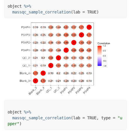
object
%>%
massqc_sample_correlation
(
lab 
=
TRUE
)
object
%>%
massqc_sample_correlation
(
lab 
=
TRUE
, type 
=
"u
pper"
)