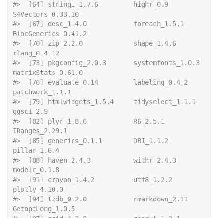
#>  [64] stringi_1.7.6         highr_0.9             
S4Vectors_0.33.10    
#>  [67] desc_1.4.0            foreach_1.5.1         
BiocGenerics_0.41.2  
#>  [70] zip_2.2.0             shape_1.4.6           
rlang_0.4.12         
#>  [73] pkgconfig_2.0.3       systemfonts_1.0.3     
matrixStats_0.61.0   
#>  [76] evaluate_0.14         labeling_0.4.2        
patchwork_1.1.1      
#>  [79] htmlwidgets_1.5.4     tidyselect_1.1.1      
ggsci_2.9            
#>  [82] plyr_1.8.6            R6_2.5.1              
IRanges_2.29.1       
#>  [85] generics_0.1.1        DBI_1.1.2             
pillar_1.6.4         
#>  [88] haven_2.4.3           withr_2.4.3           
modelr_0.1.8         
#>  [91] crayon_1.4.2          utf8_1.2.2            
plotly_4.10.0        
#>  [94] tzdb_0.2.0            rmarkdown_2.11        
GetoptLong_1.0.5     