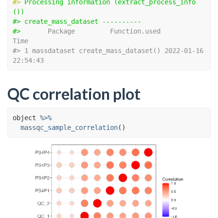
#> 
Processing information (extract_process_info
())
#> create_mass_dataset ---------- 
#> 
      Package         Function.used                
Time
#> 1 massdataset create_mass_dataset() 2022-01-16 
22:54:43
QC correlation plot
object
%>%
massqc_sample_correlation
(
)