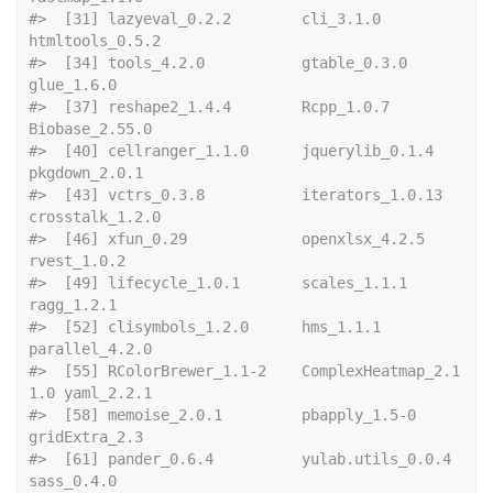
#>  [31] lazyeval_0.2.2        cli_3.1.0             
htmltools_0.5.2      
#>  [34] tools_4.2.0           gtable_0.3.0          
glue_1.6.0           
#>  [37] reshape2_1.4.4        Rcpp_1.0.7            
Biobase_2.55.0       
#>  [40] cellranger_1.1.0      jquerylib_0.1.4       
pkgdown_2.0.1        
#>  [43] vctrs_0.3.8           iterators_1.0.13      
crosstalk_1.2.0      
#>  [46] xfun_0.29             openxlsx_4.2.5        
rvest_1.0.2          
#>  [49] lifecycle_1.0.1       scales_1.1.1          
ragg_1.2.1           
#>  [52] clisymbols_1.2.0      hms_1.1.1             
parallel_4.2.0       
#>  [55] RColorBrewer_1.1-2    ComplexHeatmap_2.1
1.0 yaml_2.2.1           
#>  [58] memoise_2.0.1         pbapply_1.5-0         
gridExtra_2.3        
#>  [61] pander_0.6.4          yulab.utils_0.0.4     
sass_0.4.0           