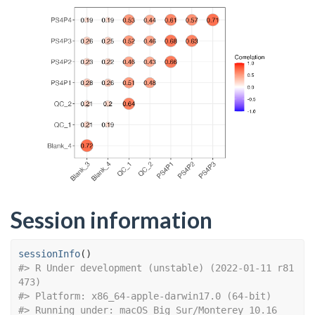
Session information
sessionInfo
(
)
#> R Under development (unstable) (2022-01-11 r81
473)
#> Platform: x86_64-apple-darwin17.0 (64-bit)
#> Running under: macOS Big Sur/Monterey 10.16