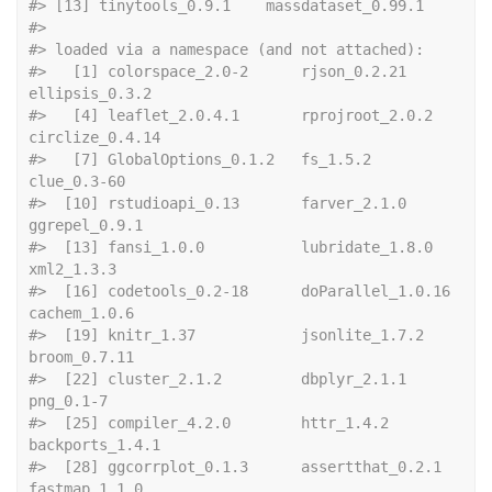
#> [13] tinytools_0.9.1    massdataset_0.99.1
#> 
#> loaded via a namespace (and not attached):
#>   [1] colorspace_2.0-2      rjson_0.2.21          
ellipsis_0.3.2       
#>   [4] leaflet_2.0.4.1       rprojroot_2.0.2       
circlize_0.4.14      
#>   [7] GlobalOptions_0.1.2   fs_1.5.2              
clue_0.3-60          
#>  [10] rstudioapi_0.13       farver_2.1.0          
ggrepel_0.9.1        
#>  [13] fansi_1.0.0           lubridate_1.8.0       
xml2_1.3.3           
#>  [16] codetools_0.2-18      doParallel_1.0.16     
cachem_1.0.6         
#>  [19] knitr_1.37            jsonlite_1.7.2        
broom_0.7.11         
#>  [22] cluster_2.1.2         dbplyr_2.1.1          
png_0.1-7            
#>  [25] compiler_4.2.0        httr_1.4.2            
backports_1.4.1      
#>  [28] ggcorrplot_0.1.3      assertthat_0.2.1      
fastmap_1.1.0        