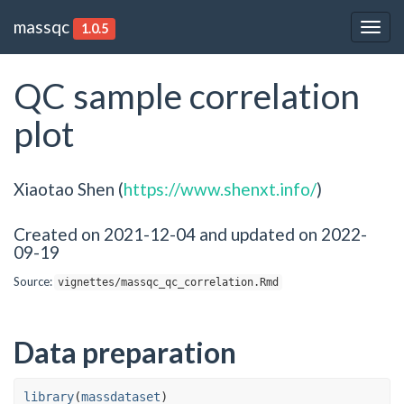
massqc
1.0.5
Togg
navig
QC sample correlation
plot
Xiaotao Shen (
https://www.shenxt.info/
)
Created on 2021-12-04 and updated on 2022-
09-19
Source:
vignettes/massqc_qc_correlation.Rmd
Data preparation
library
(
massdataset
)