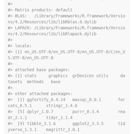
#> 
#> Matrix products: default
#> BLAS:   /Library/Frameworks/R.framework/Versio
ns/4.2/Resources/lib/libRblas.0.dylib
#> LAPACK: /Library/Frameworks/R.framework/Versio
ns/4.2/Resources/lib/libRlapack.dylib
#> 
#> locale:
#> [1] en_US.UTF-8/en_US.UTF-8/en_US.UTF-8/C/en_U
S.UTF-8/en_US.UTF-8
#> 
#> attached base packages:
#> [1] stats     graphics  grDevices utils     da
tasets  methods   base     
#> 
#> other attached packages:
#>  [1] ggfortify_0.4.14   massqc_0.0.1       for
cats_0.5.1      stringr_1.4.0     
#>  [5] dplyr_1.0.7        purrr_0.3.4        rea
dr_2.1.1        tidyr_1.1.4       
#>  [9] tibble_3.1.6       ggplot2_3.3.5      tid
yverse_1.3.1    magrittr_2.0.1    