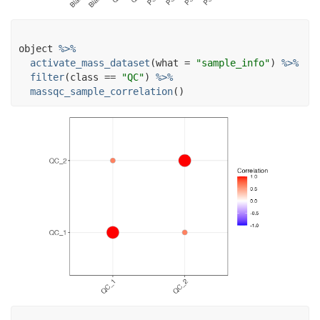
object
%>%
activate_mass_dataset
(
what 
=
"sample_info"
)
%>%
filter
(
class
==
"QC"
)
%>%
massqc_sample_correlation
(
)