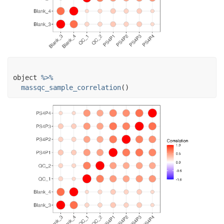
object
%>%
massqc_sample_correlation
(
)