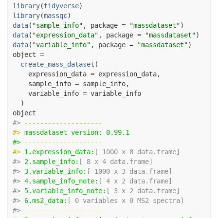
library
(
tidyverse
)
library
(
massqc
)
data
(
"sample_info"
, package 
=
"massdataset"
)
data
(
"expression_data"
, package 
=
"massdataset"
)
data
(
"variable_info"
, package 
=
"massdataset"
)
object
=
create_mass_dataset
(
    expression_data 
=
expression_data
,
    sample_info 
=
sample_info
,
    variable_info 
=
variable_info
)
object
#> 
-------------------- 
#> 
massdataset version: 0.99.1 
#> 
-------------------- 
#> 
1.expression_data:
[ 1000 x 8 data.frame]
#> 
2.sample_info:
[ 8 x 4 data.frame]
#> 
3.variable_info:
[ 1000 x 3 data.frame]
#> 
4.sample_info_note:
[ 4 x 2 data.frame]
#> 
5.variable_info_note:
[ 3 x 2 data.frame]
#> 
6.ms2_data:
[ 0 variables x 0 MS2 spectra]
#> 
-------------------- 